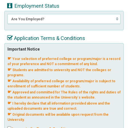
Employment Status
Application Terms & Conditions
Important Notice
☛
Your selection of preferred college or program/major is a record
of your preference and NOT a commitment of any kind.
☛
Students are admitted to university and NOT the colleges or
programs.
☛
Availability of preferred college or program/major is subject to
enrollment of sufficient number of students.
☛
Approved and committed for The Rules of the rights and duties of
the student as announced in the University`s website.
☛
I hereby declare that all information provided above and the
uploaded documents are true and correct.
☛
Original documents will be available upon request from the
University.