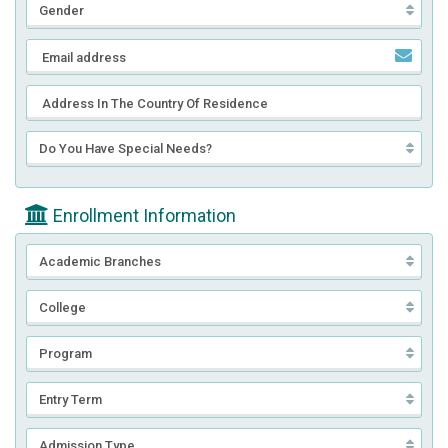
Enrollment Information