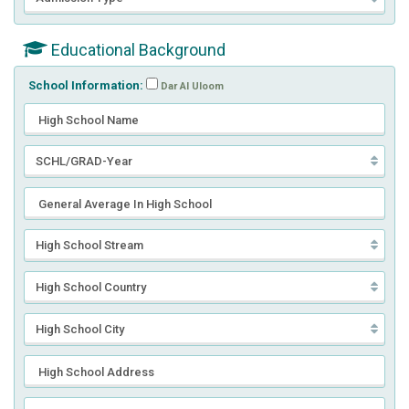
Educational Background
School Information:
Dar Al Uloom