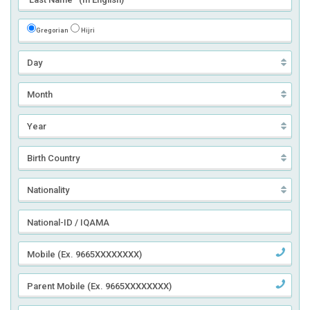
Gregorian
Hijri