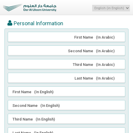
Personal Information