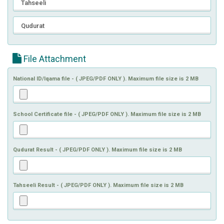
File Attachment
National ID/Iqama file - ( JPEG/PDF ONLY ). Maximum file size is 2 MB
School Certificate file - ( JPEG/PDF ONLY ). Maximum file size is 2 MB
Qudurat Result - ( JPEG/PDF ONLY ). Maximum file size is 2 MB
Tahseeli Result - ( JPEG/PDF ONLY ). Maximum file size is 2 MB